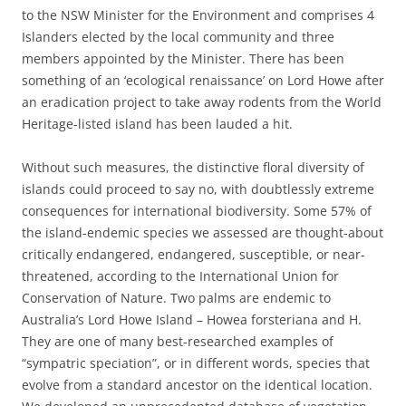
to the NSW Minister for the Environment and comprises 4
Islanders elected by the local community and three
members appointed by the Minister. There has been
something of an ‘ecological renaissance’ on Lord Howe after
an eradication project to take away rodents from the World
Heritage-listed island has been lauded a hit.
Without such measures, the distinctive floral diversity of
islands could proceed to say no, with doubtlessly extreme
consequences for international biodiversity. Some 57% of
the island-endemic species we assessed are thought-about
critically endangered, endangered, susceptible, or near-
threatened, according to the International Union for
Conservation of Nature. Two palms are endemic to
Australia’s Lord Howe Island – Howea forsteriana and H.
They are one of many best-researched examples of
“sympatric speciation”, or in different words, species that
evolve from a standard ancestor on the identical location.