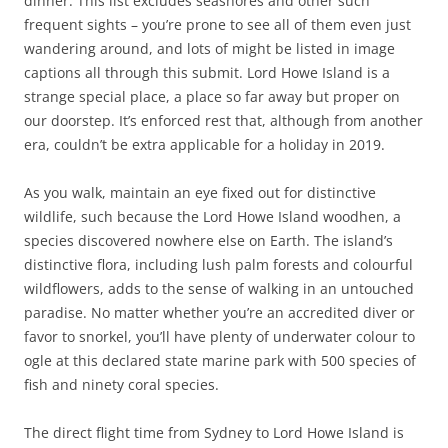
dinner. This list excludes seashores and other such
frequent sights – you’re prone to see all of them even just
wandering around, and lots of might be listed in image
captions all through this submit. Lord Howe Island is a
strange special place, a place so far away but proper on
our doorstep. It’s enforced rest that, although from another
era, couldn’t be extra applicable for a holiday in 2019.
As you walk, maintain an eye fixed out for distinctive
wildlife, such because the Lord Howe Island woodhen, a
species discovered nowhere else on Earth. The island’s
distinctive flora, including lush palm forests and colourful
wildflowers, adds to the sense of walking in an untouched
paradise. No matter whether you’re an accredited diver or
favor to snorkel, you’ll have plenty of underwater colour to
ogle at this declared state marine park with 500 species of
fish and ninety coral species.
The direct flight time from Sydney to Lord Howe Island is