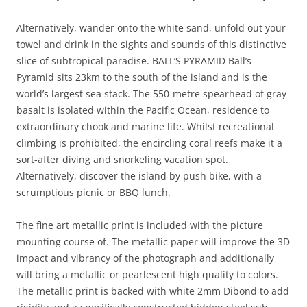
Alternatively, wander onto the white sand, unfold out your
towel and drink in the sights and sounds of this distinctive
slice of subtropical paradise. BALL’S PYRAMID Ball’s
Pyramid sits 23km to the south of the island and is the
world’s largest sea stack. The 550-metre spearhead of gray
basalt is isolated within the Pacific Ocean, residence to
extraordinary chook and marine life. Whilst recreational
climbing is prohibited, the encircling coral reefs make it a
sort-after diving and snorkeling vacation spot.
Alternatively, discover the island by push bike, with a
scrumptious picnic or BBQ lunch.
The fine art metallic print is included with the picture
mounting course of. The metallic paper will improve the 3D
impact and vibrancy of the photograph and additionally
will bring a metallic or pearlescent high quality to colors.
The metallic print is backed with white 2mm Dibond to add