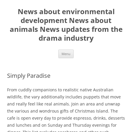
Skip
to
News about environmental
content
development News about
animals News updates from the
drama industry
Menu
Simply Paradise
From cuddly companions to realistic native Australian
wildlife, the vary additionally includes puppets that move
and really feel like real animals. Join an area and unwrap
the various and wondrous gifts of Christmas Island. The
cafe is open every day to provide espresso, drinks, desserts
and lunches and on Sunday and Thursday evenings for