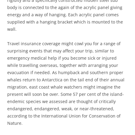
rigidity and a specifically constructed hidden steel sub
body is connected to the again of the acrylic panel giving
energy and a way of hanging. Each acrylic panel comes
supplied with a hanging bracket which is mounted to the
wall.
Travel insurance coverage might cowl you for a range of
surprising events that may affect your trip, similar to
emergency medical help if you become sick or injured
while travelling overseas, together with arranging your
evacuation if needed. As humpback and southern proper
whales return to Antarctica on the tail end of their annual
migration, east coast whale watchers might imagine the
present will soon be over. Some 57 per cent of the island-
endemic species we assessed are thought of critically
endangered, endangered, weak, or near-threatened,
according to the International Union for Conservation of
Nature.