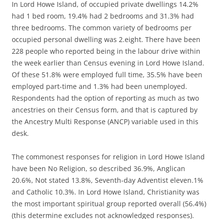
In Lord Howe Island, of occupied private dwellings 14.2%
had 1 bed room, 19.4% had 2 bedrooms and 31.3% had
three bedrooms. The common variety of bedrooms per
occupied personal dwelling was 2.eight. There have been
228 people who reported being in the labour drive within
the week earlier than Census evening in Lord Howe Island.
Of these 51.8% were employed full time, 35.5% have been
employed part-time and 1.3% had been unemployed.
Respondents had the option of reporting as much as two
ancestries on their Census form, and that is captured by
the Ancestry Multi Response (ANCP) variable used in this
desk.
The commonest responses for religion in Lord Howe Island
have been No Religion, so described 36.9%, Anglican
20.6%, Not stated 13.8%, Seventh-day Adventist eleven.1%
and Catholic 10.3%. In Lord Howe Island, Christianity was
the most important spiritual group reported overall (56.4%)
(this determine excludes not acknowledged responses).