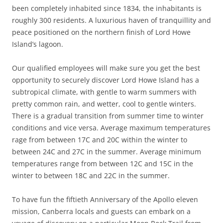
been completely inhabited since 1834, the inhabitants is
roughly 300 residents. A luxurious haven of tranquillity and
peace positioned on the northern finish of Lord Howe
Island’s lagoon.
Our qualified employees will make sure you get the best
opportunity to securely discover Lord Howe Island has a
subtropical climate, with gentle to warm summers with
pretty common rain, and wetter, cool to gentle winters.
There is a gradual transition from summer time to winter
conditions and vice versa. Average maximum temperatures
rage from between 17C and 20C within the winter to
between 24C and 27C in the summer. Average minimum
temperatures range from between 12C and 15C in the
winter to between 18C and 22C in the summer.
To have fun the fiftieth Anniversary of the Apollo eleven
mission, Canberra locals and guests can embark on a