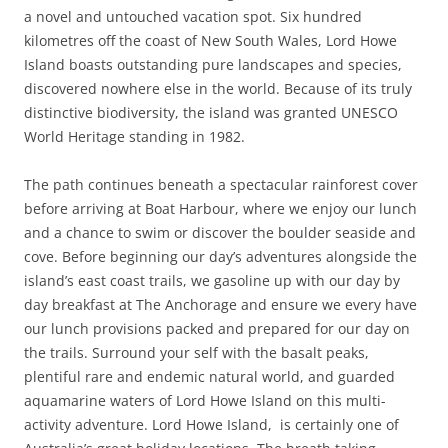
a novel and untouched vacation spot. Six hundred
kilometres off the coast of New South Wales, Lord Howe
Island boasts outstanding pure landscapes and species,
discovered nowhere else in the world. Because of its truly
distinctive biodiversity, the island was granted UNESCO
World Heritage standing in 1982.
The path continues beneath a spectacular rainforest cover
before arriving at Boat Harbour, where we enjoy our lunch
and a chance to swim or discover the boulder seaside and
cove. Before beginning our day’s adventures alongside the
island’s east coast trails, we gasoline up with our day by
day breakfast at The Anchorage and ensure we every have
our lunch provisions packed and prepared for our day on
the trails. Surround your self with the basalt peaks,
plentiful rare and endemic natural world, and guarded
aquamarine waters of Lord Howe Island on this multi-
activity adventure. Lord Howe Island, is certainly one of