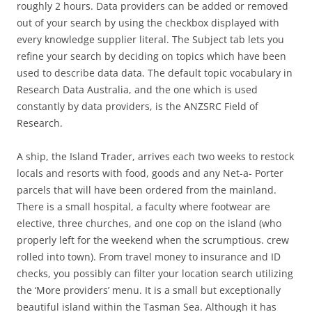
roughly 2 hours. Data providers can be added or removed
out of your search by using the checkbox displayed with
every knowledge supplier literal. The Subject tab lets you
refine your search by deciding on topics which have been
used to describe data data. The default topic vocabulary in
Research Data Australia, and the one which is used
constantly by data providers, is the ANZSRC Field of
Research.
A ship, the Island Trader, arrives each two weeks to restock
locals and resorts with food, goods and any Net-a- Porter
parcels that will have been ordered from the mainland.
There is a small hospital, a faculty where footwear are
elective, three churches, and one cop on the island (who
properly left for the weekend when the scrumptious. crew
rolled into town). From travel money to insurance and ID
checks, you possibly can filter your location search utilizing
the ‘More providers’ menu. It is a small but exceptionally
beautiful island within the Tasman Sea. Although it has