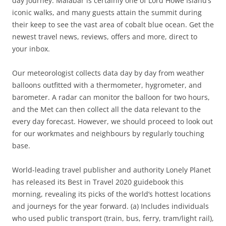
day journey. Malabar is certainly one of Lord Howe Island’s
iconic walks, and many guests attain the summit during
their keep to see the vast area of cobalt blue ocean. Get the
newest travel news, reviews, offers and more, direct to
your inbox.
Our meteorologist collects data day by day from weather
balloons outfitted with a thermometer, hygrometer, and
barometer. A radar can monitor the balloon for two hours,
and the Met can then collect all the data relevant to the
every day forecast. However, we should proceed to look out
for our workmates and neighbours by regularly touching
base.
World-leading travel publisher and authority Lonely Planet
has released its Best in Travel 2020 guidebook this
morning, revealing its picks of the world’s hottest locations
and journeys for the year forward. (a) Includes individuals
who used public transport (train, bus, ferry, tram/light rail),