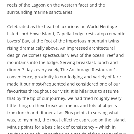
reefs of the Lagoon on the western facet and the
surrounding marine sanctuaries.
Celebrated as the head of luxurious on World Heritage-
listed Lord Howe Island, Capella Lodge rests atop romantic
Lovers’ Bay, at the foot of the imperious mountain twins
rising dramatically above. An impressed architectural
design welcomes spectacular views of the ocean, reef and
mountains into the lodge. Serving breakfast, lunch and
dinner 7 days every week, The Anchorage Restaurant’s
convenience, proximity to our lodging and variety of fare
made it our most-frequented and considered one of our
favourites throughout our visit. It is hilarious to assume
that by the tip of our journey, we had tried roughly every
little thing on their breakfast menu, and lots of objects
from lunch and dinner also. Plus points to serving what
was, to my mind, the most effective espresso on the island.
Minus points for a basic lack of consistency – which in