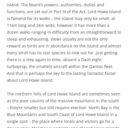
Island. The Board’s powers, authorities, duties and
functions, are set out in Part III of the Act. Lord Howe Island
is famend for its walks – the island may only be small, at
11km long and 2km wide, however it has more than a
dozen walks ranging in difficulty from an straightforward to
steep and exhausting. Views usually are not the only
reward as birds are in abundance on the island and almost
every stroll has its star species to look out for. Just getting
there is a step again in time, aboard a Dash eight
turboprop, the smallest aircraft within the Qantas fleet.
And that is perhaps the key to the lasting fantastic factor
about Lord Howe Island.
The northern hills of Lord Howe Island are sometimes seen
as the poor cousins of the massive mountains in the south
– they’re smaller but still require exertion. North Bay is the
Blue Mountains and South Coast of Lord Howe Island in a
single spot – the place where locals and visitors go for a