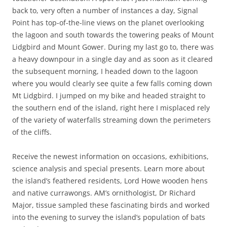
back to, very often a number of instances a day, Signal
Point has top-of-the-line views on the planet overlooking
the lagoon and south towards the towering peaks of Mount
Lidgbird and Mount Gower. During my last go to, there was
a heavy downpour in a single day and as soon as it cleared
the subsequent morning, I headed down to the lagoon
where you would clearly see quite a few falls coming down
Mt Lidgbird. I jumped on my bike and headed straight to
the southern end of the island, right here I misplaced rely
of the variety of waterfalls streaming down the perimeters
of the cliffs.
Receive the newest information on occasions, exhibitions,
science analysis and special presents. Learn more about
the island’s feathered residents, Lord Howe wooden hens
and native currawongs. AM’s ornithologist, Dr Richard
Major, tissue sampled these fascinating birds and worked
into the evening to survey the island’s population of bats