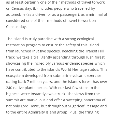
as at least certainly one of their methods of travel to work
on Census day. (b) Includes people who travelled by
automobile (as a driver, or as a passenger), as a minimal of
considered one of their methods of travel to work on
Census day.
The island is truly paradise with a strong ecological
restoration program to ensure the safety of this island
from launched invasive species. Reaching the Transit Hill
track, we take a trail gently ascending through lush forest,
showcasing the incredibly various endemic species which
have contributed to the island’s World Heritage status. This
ecosystem developed from submarine volcanic exercise
dating back 7 million years, and the island’s forest has over
240 native plant species. With our last few steps to the
highest, we’re instantly awe-struck. The views from the
summit are marvellous and offer a sweeping panorama of
not only Lord Howe, but throughout Sugarloaf Passage and
to the entire Admiralty Island group. Plus, the fringing