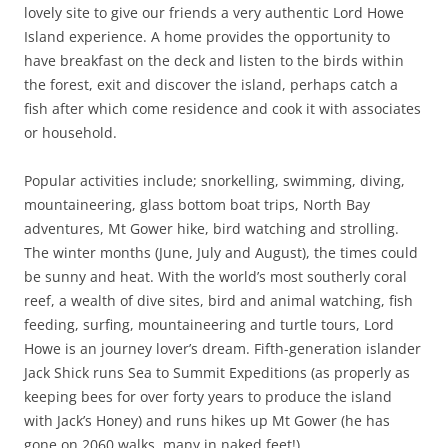
lovely site to give our friends a very authentic Lord Howe
Island experience. A home provides the opportunity to
have breakfast on the deck and listen to the birds within
the forest, exit and discover the island, perhaps catch a
fish after which come residence and cook it with associates
or household.
Popular activities include; snorkelling, swimming, diving,
mountaineering, glass bottom boat trips, North Bay
adventures, Mt Gower hike, bird watching and strolling.
The winter months (June, July and August), the times could
be sunny and heat. With the world’s most southerly coral
reef, a wealth of dive sites, bird and animal watching, fish
feeding, surfing, mountaineering and turtle tours, Lord
Howe is an journey lover’s dream. Fifth-generation islander
Jack Shick runs Sea to Summit Expeditions (as properly as
keeping bees for over forty years to produce the island
with Jack’s Honey) and runs hikes up Mt Gower (he has
gone on 2060 walks, many in naked feet!).