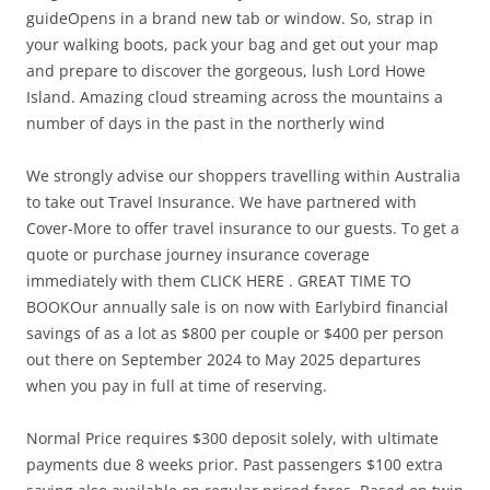
guideOpens in a brand new tab or window. So, strap in
your walking boots, pack your bag and get out your map
and prepare to discover the gorgeous, lush Lord Howe
Island. Amazing cloud streaming across the mountains a
number of days in the past in the northerly wind
We strongly advise our shoppers travelling within Australia
to take out Travel Insurance. We have partnered with
Cover-More to offer travel insurance to our guests. To get a
quote or purchase journey insurance coverage
immediately with them CLICK HERE . GREAT TIME TO
BOOKOur annually sale is on now with Earlybird financial
savings of as a lot as $800 per couple or $400 per person
out there on September 2024 to May 2025 departures
when you pay in full at time of reserving.
Normal Price requires $300 deposit solely, with ultimate
payments due 8 weeks prior. Past passengers $100 extra