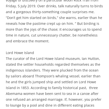
voyage of discovery on a particular Moon Rock Trail from
Friday, 5 July 2019. Over drinks, talk naturally turns to birds
and a gorgeous thirty-something couple surprises me.
“Don’t get him started on birds,” she warns, earlier than he
reveals how the pastime crept up on him. ” But birding is
more than the joys of the chase; it encourages us to spend
time in nature, cut unnecessary chatter, be nonetheless
and embrace the moment.
Lord Howe Island
The curator of the Lord Howe Island museum, Ian Hutton,
stated the settler households regarded themselves as the
indigenous islanders. They were plucked from the ocean
by sailors aboard Thompson’s whaling vessel, earlier than
he and the girls jumped ship and settled on Lord Howe
Island in 1853. According to family historical past, three
Abemama women have been sent to sea in a canoe after
one refused an arranged marriage. If, however, you prefer
to lounge by a pool and dine in different eating places