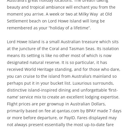
Australia’s great holiday locations. The breath taking
beauty and tropical ambiance will enchant you from the
moment you arrive. A week or two at Milky Way at Old
Settlement beach on Lord Howe Island will long be
remembered as your “holiday of a lifetime”.
Lord Howe Island is a small Australian treasure which sits
at the juncture of the Coral and Tasman Seas. Its isolation
means its setting is like no other most of which is now
designated natural reserve. It is so particular, it has
received World Heritage standing, and for those who dare,
you can cruise to the island from Australia’s mainland so
perhaps put it in your bucket list. Luxurious surrounds,
distinctive island-inspired dining and unforgettable ‘first-
name’ service mix to create an excellent lodging expertise.
Flight prices are per grownup in Australian Dollars,
primarily based on fee at qantas.com by BPAY made 7 days
or more before departure, or PayID. Fares displayed may
not always present essentially the most up-to-date fare