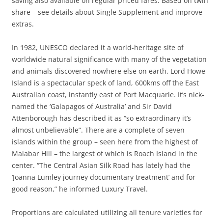
saving also available on regular priced fares. Based on twin
share – see details about Single Supplement and improve
extras.
In 1982, UNESCO declared it a world-heritage site of
worldwide natural significance with many of the vegetation
and animals discovered nowhere else on earth. Lord Howe
Island is a spectacular speck of land, 600kms off the East
Australian coast, instantly east of Port Macquarie. It’s nick-
named the ‘Galapagos of Australia’ and Sir David
Attenborough has described it as “so extraordinary it’s
almost unbelievable”. There are a complete of seven
islands within the group – seen here from the highest of
Malabar Hill – the largest of which is Roach Island in the
center. “The Central Asian Silk Road has lately had the
‘Joanna Lumley journey documentary treatment’ and for
good reason,” he informed Luxury Travel.
Proportions are calculated utilizing all tenure varieties for