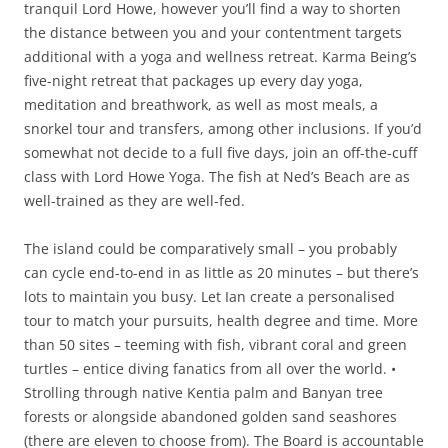
tranquil Lord Howe, however you’ll find a way to shorten
the distance between you and your contentment targets
additional with a yoga and wellness retreat. Karma Being’s
five-night retreat that packages up every day yoga,
meditation and breathwork, as well as most meals, a
snorkel tour and transfers, among other inclusions. If you’d
somewhat not decide to a full five days, join an off-the-cuff
class with Lord Howe Yoga. The fish at Ned’s Beach are as
well-trained as they are well-fed.
The island could be comparatively small – you probably
can cycle end-to-end in as little as 20 minutes – but there’s
lots to maintain you busy. Let Ian create a personalised
tour to match your pursuits, health degree and time. More
than 50 sites – teeming with fish, vibrant coral and green
turtles – entice diving fanatics from all over the world. •
Strolling through native Kentia palm and Banyan tree
forests or alongside abandoned golden sand seashores
(there are eleven to choose from). The Board is accountable