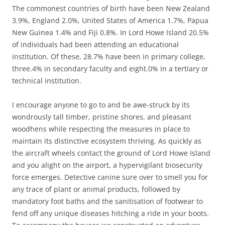
The commonest countries of birth have been New Zealand
3.9%, England 2.0%, United States of America 1.7%, Papua
New Guinea 1.4% and Fiji 0.8%. In Lord Howe Island 20.5%
of individuals had been attending an educational
institution. Of these, 28.7% have been in primary college,
three.4% in secondary faculty and eight.0% in a tertiary or
technical institution.
I encourage anyone to go to and be awe-struck by its
wondrously tall timber, pristine shores, and pleasant
woodhens while respecting the measures in place to
maintain its distinctive ecosystem thriving. As quickly as
the aircraft wheels contact the ground of Lord Howe Island
and you alight on the airport, a hypervigilant biosecurity
force emerges. Detective canine sure over to smell you for
any trace of plant or animal products, followed by
mandatory foot baths and the sanitisation of footwear to
fend off any unique diseases hitching a ride in your boots.