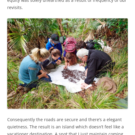
equity was solely unearthed as a result of frequency of our
revisits.
Consequently the roads are secure and there’s a elegant
quietness. The result is an island which doesn’t feel like a
vacationer destination. A spot that I just maintain coming