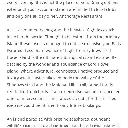
every evening, this is not the place for you. Dining options
exterior of your accommodation are limited to local clubs
and only one all-day diner, Anchorage Restaurant.
It is 12 centimeters long and the heaviest flightless stick
insect in the world. Thought to be extinct from the primary
Island these insects managed to outlive exclusively on Balls
Pyramid. Less than two hours’ flight from Sydney, Lord
Howe Island is the ultimate subtropical island escape. Be
dazzled by the wonder and abundance of Lord Howe
Island, where adventure, connoisseur native produce and
luxury await. Easier hikes embody the Valley of the
Shadows stroll and the Malabar Hill stroll, famed for its
red-tailed tropicbirds. If a tour exercise has been cancelled
due to unforeseen circumstances a credit for this missed
exercise could be utilized to any future bookings.
An island paradise with pristine seashores, abundant
wildlife, UNESCO World Heritage listed Lord Howe Island is