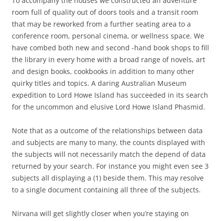
To accompany the houses we constructed an adventure
room full of quality out of doors tools and a transit room
that may be reworked from a further seating area to a
conference room, personal cinema, or wellness space. We
have combed both new and second -hand book shops to fill
the library in every home with a broad range of novels, art
and design books, cookbooks in addition to many other
quirky titles and topics. A daring Australian Museum
expedition to Lord Howe Island has succeeded in its search
for the uncommon and elusive Lord Howe Island Phasmid.
Note that as a outcome of the relationships between data
and subjects are many to many, the counts displayed with
the subjects will not necessarily match the depend of data
returned by your search. For instance you might even see 3
subjects all displaying a (1) beside them. This may resolve
to a single document containing all three of the subjects.
Nirvana will get slightly closer when you’re staying on