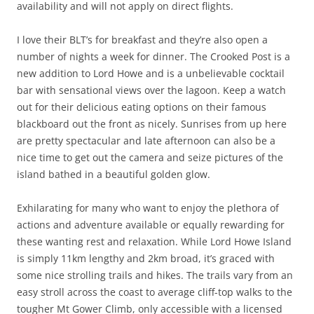
availability and will not apply on direct flights.
I love their BLT’s for breakfast and they’re also open a
number of nights a week for dinner. The Crooked Post is a
new addition to Lord Howe and is a unbelievable cocktail
bar with sensational views over the lagoon. Keep a watch
out for their delicious eating options on their famous
blackboard out the front as nicely. Sunrises from up here
are pretty spectacular and late afternoon can also be a
nice time to get out the camera and seize pictures of the
island bathed in a beautiful golden glow.
Exhilarating for many who want to enjoy the plethora of
actions and adventure available or equally rewarding for
these wanting rest and relaxation. While Lord Howe Island
is simply 11km lengthy and 2km broad, it’s graced with
some nice strolling trails and hikes. The trails vary from an
easy stroll across the coast to average cliff-top walks to the
tougher Mt Gower Climb, only accessible with a licensed