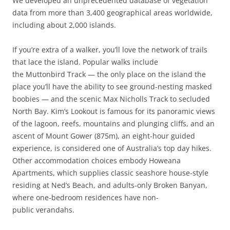
We developed an unprecedented database of vegetation
data from more than 3,400 geographical areas worldwide,
including about 2,000 islands.
If you’re extra of a walker, you’ll love the network of trails
that lace the island. Popular walks include
the Muttonbird Track — the only place on the island the
place you’ll have the ability to see ground-nesting masked
boobies — and the scenic Max Nicholls Track to secluded
North Bay. Kim’s Lookout is famous for its panoramic views
of the lagoon, reefs, mountains and plunging cliffs, and an
ascent of Mount Gower (875m), an eight-hour guided
experience, is considered one of Australia’s top day hikes.
Other accommodation choices embody Howeana
Apartments, which supplies classic seashore house-style
residing at Ned’s Beach, and adults-only Broken Banyan,
where one-bedroom residences have non-
public verandahs.