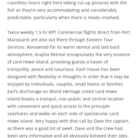
countless hours right here taking cut up pictures with the
fish as they’re very accommodating and considerably
predictable, particularly when there is meals involved.
Twice weekly 1.5 hr RPT Commercial flights direct from Port
Macquarie are also out there through Eastern Tour
Services. Renowned for its warm service and laid back
atmosphere, Arajilla Retreat encapsulates the very essence
of Lord Howe Island, providing guests a haven of
tranquility, peace and luxurious. Each house has been
designed with flexibility in thoughts in order that it may be
enjoyed by individuals, couples, small teams or families.
Earl’s Anchorage on World Heritage Listed Lord Howe
Island boasts a tranquil, non-public and central location
with convenient and quick access to the principle
seashores and walks on each side of spectacular Lord
Howe Island. Very happy with that call by Dave the captain,
as there was a good bit of swell. Dave and the crew had
been very informative and all obviously beloved their jobs.