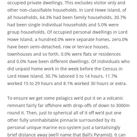
occupied private dwellings. This excludes visitor only and
other non-classifiable households. In Lord Howe Island, of
all households, 64.3% had been family households, 30.7%
had been single individual households and 5.0% were
group households. Of occupied personal dwellings in Lord
Howe Island, a hundred.0% were separate homes, zero.0%
have been semi-detached, row or terrace houses,
townhouses and so forth, 0.0% were flats or residences
and 0.0% have been different dwellings. Of individuals who
did unpaid home work in the week before the Census in
Lord Howe Island, 30.7% labored 5 to 14 hours, 11.7%
worked 15 to 29 hours and 8.1% worked 30 hours or extra.
To ensure we get some pelagics we’d put it on a volcanic
remnant fairly far offshore with drop-offs of down to 3000m
round it. Then, just to spherical all of it off we’d put one
other fully uninhabitable pinnacle surrounded by its
personal unique marine eco-system just a tantalisingly
brief distance away (we’ll name that Ball’s Pyramid). It can