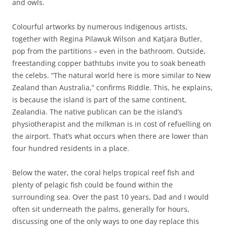
and owls.
Colourful artworks by numerous Indigenous artists,
together with Regina Pilawuk Wilson and Katjara Butler,
pop from the partitions – even in the bathroom. Outside,
freestanding copper bathtubs invite you to soak beneath
the celebs. “The natural world here is more similar to New
Zealand than Australia,” confirms Riddle. This, he explains,
is because the island is part of the same continent,
Zealandia. The native publican can be the island’s
physiotherapist and the milkman is in cost of refuelling on
the airport. That’s what occurs when there are lower than
four hundred residents in a place.
Below the water, the coral helps tropical reef fish and
plenty of pelagic fish could be found within the
surrounding sea. Over the past 10 years, Dad and I would
often sit underneath the palms, generally for hours,
discussing one of the only ways to one day replace this