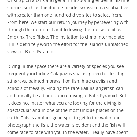
Or strap on a tank and get a thrill spotting endemic marine
species such as the double-header wrasse on a scuba dive,
with greater than one hundred dive sites to select from.
From here, we start our return journey by persevering with
through the rainforest and following the trail as a lot as
Smoking Tree Ridge. The invitation to climb Intermediate
Hill is definitely worth the effort for the island’s unmatched
views of Ball’s Pyramid.
Diving in the space there are a variety of species you see
frequently including Galapagos sharks, green turtles, big
stingrays, painted morays, lion fish, blue crayfish and
schools of trevally. Finding the rare Ballina angelfish can
additionally be a bonus about diving at Balls Pyramid. But
it does not matter what you are looking for the diving is
spectacular and in one of the most unique places on the
earth. This is another good spot to get in the water and
photograph the fish, the water is evident and the fish will
come face to face with you in the water. I really have spent