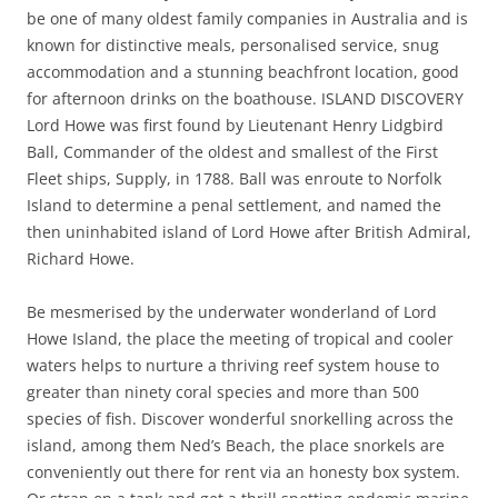
be one of many oldest family companies in Australia and is
known for distinctive meals, personalised service, snug
accommodation and a stunning beachfront location, good
for afternoon drinks on the boathouse. ISLAND DISCOVERY
Lord Howe was first found by Lieutenant Henry Lidgbird
Ball, Commander of the oldest and smallest of the First
Fleet ships, Supply, in 1788. Ball was enroute to Norfolk
Island to determine a penal settlement, and named the
then uninhabited island of Lord Howe after British Admiral,
Richard Howe.
Be mesmerised by the underwater wonderland of Lord
Howe Island, the place the meeting of tropical and cooler
waters helps to nurture a thriving reef system house to
greater than ninety coral species and more than 500
species of fish. Discover wonderful snorkelling across the
island, among them Ned’s Beach, the place snorkels are
conveniently out there for rent via an honesty box system.