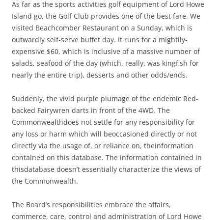
As far as the sports activities golf equipment of Lord Howe
Island go, the Golf Club provides one of the best fare. We
visited Beachcomber Restaurant on a Sunday, which is
outwardly self-serve buffet day. It runs for a mightily-
expensive $60, which is inclusive of a massive number of
salads, seafood of the day (which, really, was kingfish for
nearly the entire trip), desserts and other odds/ends.
Suddenly, the vivid purple plumage of the endemic Red-
backed Fairywren darts in front of the 4WD. The
Commonwealthdoes not settle for any responsibility for
any loss or harm which will beoccasioned directly or not
directly via the usage of, or reliance on, theinformation
contained on this database. The information contained in
thisdatabase doesn’t essentially characterize the views of
the Commonwealth.
The Board’s responsibilities embrace the affairs,
commerce, care, control and administration of Lord Howe