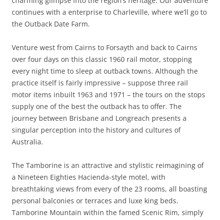
charming glimpse into the region’s heritage. Our adventure
continues with a enterprise to Charleville, where we’ll go to
the Outback Date Farm.
Venture west from Cairns to Forsayth and back to Cairns
over four days on this classic 1960 rail motor, stopping
every night time to sleep at outback towns. Although the
practice itself is fairly impressive – suppose three rail
motor items inbuilt 1963 and 1971 – the tours on the stops
supply one of the best the outback has to offer. The
journey between Brisbane and Longreach presents a
singular perception into the history and cultures of
Australia.
The Tamborine is an attractive and stylistic reimagining of
a Nineteen Eighties Hacienda-style motel, with
breathtaking views from every of the 23 rooms, all boasting
personal balconies or terraces and luxe king beds.
Tamborine Mountain within the famed Scenic Rim, simply