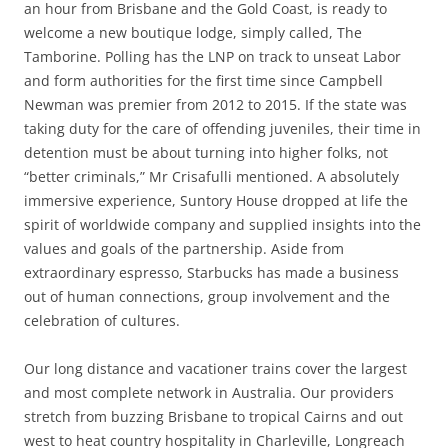
an hour from Brisbane and the Gold Coast, is ready to
welcome a new boutique lodge, simply called, The
Tamborine. Polling has the LNP on track to unseat Labor
and form authorities for the first time since Campbell
Newman was premier from 2012 to 2015. If the state was
taking duty for the care of offending juveniles, their time in
detention must be about turning into higher folks, not
“better criminals,” Mr Crisafulli mentioned. A absolutely
immersive experience, Suntory House dropped at life the
spirit of worldwide company and supplied insights into the
values and goals of the partnership. Aside from
extraordinary espresso, Starbucks has made a business
out of human connections, group involvement and the
celebration of cultures.
Our long distance and vacationer trains cover the largest
and most complete network in Australia. Our providers
stretch from buzzing Brisbane to tropical Cairns and out
west to heat country hospitality in Charleville, Longreach