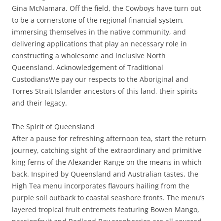
Gina McNamara. Off the field, the Cowboys have turn out
to be a cornerstone of the regional financial system,
immersing themselves in the native community, and
delivering applications that play an necessary role in
constructing a wholesome and inclusive North
Queensland. Acknowledgement of Traditional
CustodiansWe pay our respects to the Aboriginal and
Torres Strait Islander ancestors of this land, their spirits
and their legacy.
The Spirit of Queensland
After a pause for refreshing afternoon tea, start the return
journey, catching sight of the extraordinary and primitive
king ferns of the Alexander Range on the means in which
back. Inspired by Queensland and Australian tastes, the
High Tea menu incorporates flavours hailing from the
purple soil outback to coastal seashore fronts. The menu’s
layered tropical fruit entremets featuring Bowen Mango,