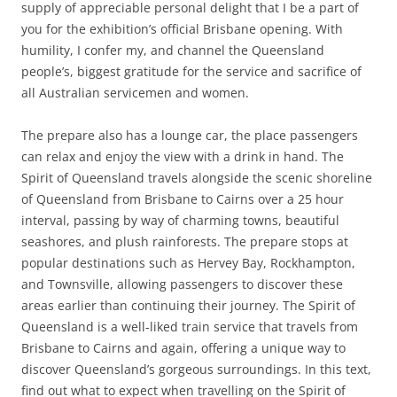
supply of appreciable personal delight that I be a part of
you for the exhibition’s official Brisbane opening. With
humility, I confer my, and channel the Queensland
people’s, biggest gratitude for the service and sacrifice of
all Australian servicemen and women.
The prepare also has a lounge car, the place passengers
can relax and enjoy the view with a drink in hand. The
Spirit of Queensland travels alongside the scenic shoreline
of Queensland from Brisbane to Cairns over a 25 hour
interval, passing by way of charming towns, beautiful
seashores, and plush rainforests. The prepare stops at
popular destinations such as Hervey Bay, Rockhampton,
and Townsville, allowing passengers to discover these
areas earlier than continuing their journey. The Spirit of
Queensland is a well-liked train service that travels from
Brisbane to Cairns and again, offering a unique way to
discover Queensland’s gorgeous surroundings. In this text,
find out what to expect when travelling on the Spirit of