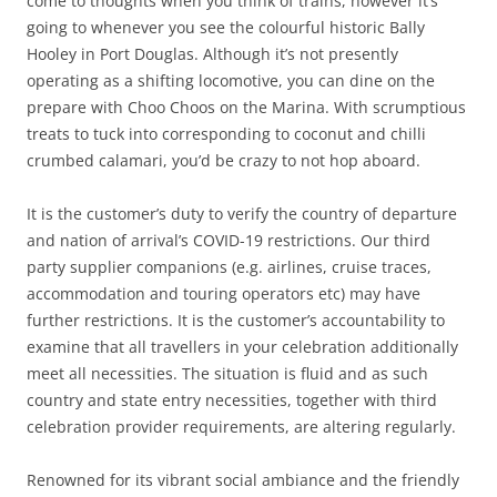
come to thoughts when you think of trains, however it’s
going to whenever you see the colourful historic Bally
Hooley in Port Douglas. Although it’s not presently
operating as a shifting locomotive, you can dine on the
prepare with Choo Choos on the Marina. With scrumptious
treats to tuck into corresponding to coconut and chilli
crumbed calamari, you’d be crazy to not hop aboard.
It is the customer’s duty to verify the country of departure
and nation of arrival’s COVID-19 restrictions. Our third
party supplier companions (e.g. airlines, cruise traces,
accommodation and touring operators etc) may have
further restrictions. It is the customer’s accountability to
examine that all travellers in your celebration additionally
meet all necessities. The situation is fluid and as such
country and state entry necessities, together with third
celebration provider requirements, are altering regularly.
Renowned for its vibrant social ambiance and the friendly