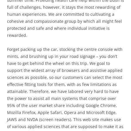
summer time. Providing health care help within the bush is
full of challenges, however, it stays the most rewarding of
human experiences. We are committed to cultivating a
cohesive and compassionate group by which all might feel
protected and safe and where individual initiative is
rewarded.
Forget packing up the car, stocking the centre console with
mints, and brushing up in your road signage – you don’t
have to get behind the wheel on this trip. We goal to
support the widest array of browsers and assistive applied
sciences as possible, so our customers can select the most
effective fitting tools for them, with as few limitations as
attainable. Therefore, we have labored very hard to have
the power to assist all main systems that comprise over
95% of the user market share including Google Chrome,
Mozilla Firefox, Apple Safari, Opera and Microsoft Edge,
JAWS and NVDA (screen readers). This web site makes use
of various applied sciences that are supposed to make it as