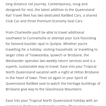
long distance rail journey. Contemporary, snug and
designed for rest, the latest addition to the Queensland
Rail Travel fleet has two dedicated RailBed Cars, a shared
Club Car and three Premium Economy Seat Cars.
From Charleville you’ll be able to travel additional
southwest to Cunnamulla or attempt your luck fossicking
for famend boulder opal in Quilpie. Whether you’re
travelling for a holiday, visiting household, or travelling to
larger cities of Toowoomba, Ipswich or Brisbane, the
Westlander operates two weekly return services and is a
superb, sustainable way to travel. Ease into your Tropical
North Queensland vacation with a night at Hilton Brisbane
in the heart of town. Then sit again in your Spirit of
Queensland RailBed seat to watch the heritage buildings of
Brisbane give way to the Glasshouse Mountains
Ease into your Tropical North Queensland holiday with an