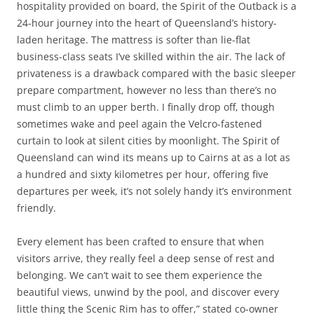
hospitality provided on board, the Spirit of the Outback is a
24-hour journey into the heart of Queensland’s history-
laden heritage. The mattress is softer than lie-flat
business-class seats I’ve skilled within the air. The lack of
privateness is a drawback compared with the basic sleeper
prepare compartment, however no less than there’s no
must climb to an upper berth. I finally drop off, though
sometimes wake and peel again the Velcro-fastened
curtain to look at silent cities by moonlight. The Spirit of
Queensland can wind its means up to Cairns at as a lot as
a hundred and sixty kilometres per hour, offering five
departures per week, it’s not solely handy it’s environment
friendly.
Every element has been crafted to ensure that when
visitors arrive, they really feel a deep sense of rest and
belonging. We can’t wait to see them experience the
beautiful views, unwind by the pool, and discover every
little thing the Scenic Rim has to offer,” stated co-owner