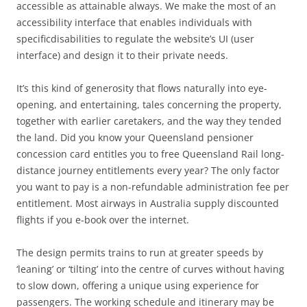
accessible as attainable always. We make the most of an
accessibility interface that enables individuals with
specificdisabilities to regulate the website’s UI (user
interface) and design it to their private needs.
It’s this kind of generosity that flows naturally into eye-
opening, and entertaining, tales concerning the property,
together with earlier caretakers, and the way they tended
the land. Did you know your Queensland pensioner
concession card entitles you to free Queensland Rail long-
distance journey entitlements every year? The only factor
you want to pay is a non-refundable administration fee per
entitlement. Most airways in Australia supply discounted
flights if you e-book over the internet.
The design permits trains to run at greater speeds by
‘leaning’ or ‘tilting’ into the centre of curves without having
to slow down, offering a unique using experience for
passengers. The working schedule and itinerary may be