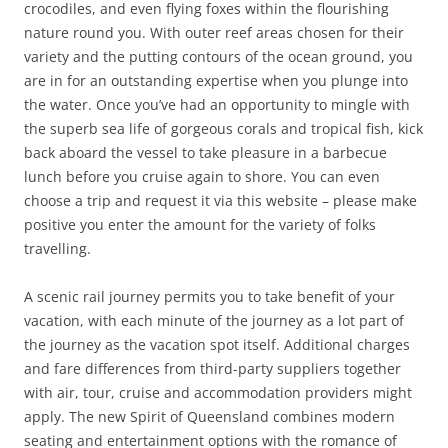
crocodiles, and even flying foxes within the flourishing
nature round you. With outer reef areas chosen for their
variety and the putting contours of the ocean ground, you
are in for an outstanding expertise when you plunge into
the water. Once you’ve had an opportunity to mingle with
the superb sea life of gorgeous corals and tropical fish, kick
back aboard the vessel to take pleasure in a barbecue
lunch before you cruise again to shore. You can even
choose a trip and request it via this website – please make
positive you enter the amount for the variety of folks
travelling.
A scenic rail journey permits you to take benefit of your
vacation, with each minute of the journey as a lot part of
the journey as the vacation spot itself. Additional charges
and fare differences from third-party suppliers together
with air, tour, cruise and accommodation providers might
apply. The new Spirit of Queensland combines modern
seating and entertainment options with the romance of