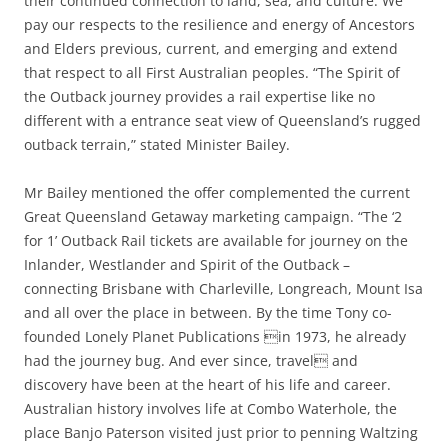
their continued connection to land, sea, and culture. We
pay our respects to the resilience and energy of Ancestors
and Elders previous, current, and emerging and extend
that respect to all First Australian peoples. “The Spirit of
the Outback journey provides a rail expertise like no
different with a entrance seat view of Queensland’s rugged
outback terrain,” stated Minister Bailey.
Mr Bailey mentioned the offer complemented the current
Great Queensland Getaway marketing campaign. “The ‘2
for 1’ Outback Rail tickets are available for journey on the
Inlander, Westlander and Spirit of the Outback –
connecting Brisbane with Charleville, Longreach, Mount Isa
and all over the place in between. By the time Tony co-
founded Lonely Planet Publications in 1973, he already
had the journey bug. And ever since, travel and
discovery have been at the heart of his life and career.
Australian history involves life at Combo Waterhole, the
place Banjo Paterson visited just prior to penning Waltzing