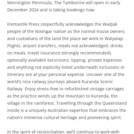
Mornington Peninsula, The Tamborine will open in early
December 2024 and is taking bookings now.
Fremantle Press respectfully acknowledges the Wadjak
people of the Noongar nation as the normal house owners
and custodians of the land the place we work in Walyalap.
Flights, airport transfers, meals not acknowledged, drinks
on meals, travel insurance (strongly recommended),
optionally available excursions, tipping, private expenses
and anything not explicitly listed underneath inclusions or
itinerary are at your personal expense. Uncover one of the
world’s nice railway journeys aboard Kuranda Scenic
Railway. Enjoy stress-free in refurbished vintage carriages
as the practice winds up the mountain to Kuranda, the
village in the rainforest. Travelling through the Queensland
inside is a uniquely Australian expertise that embraces the
nation’s immense cultural heritage and pioneering spirit.
In the spirit of reconciliation, we’ll continue to work with