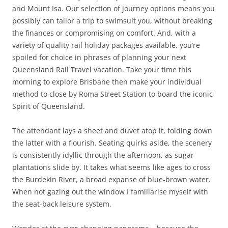
and Mount Isa. Our selection of journey options means you
possibly can tailor a trip to swimsuit you, without breaking
the finances or compromising on comfort. And, with a
variety of quality rail holiday packages available, you’re
spoiled for choice in phrases of planning your next
Queensland Rail Travel vacation. Take your time this
morning to explore Brisbane then make your individual
method to close by Roma Street Station to board the iconic
Spirit of Queensland.
The attendant lays a sheet and duvet atop it, folding down
the latter with a flourish. Seating quirks aside, the scenery
is consistently idyllic through the afternoon, as sugar
plantations slide by. It takes what seems like ages to cross
the Burdekin River, a broad expanse of blue-brown water.
When not gazing out the window I familiarise myself with
the seat-back leisure system.