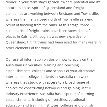
dinner in your farm stay’s garden. “Where potential and it’s
secure to do so, Spirit of Queensland and freight
companies are working between Brisbane and Townsville,
whereas the line is closed north of Townsville as a end
result of flooding from the rains. At this stage, three
containerised freight trains have been stowed at safe
places in Cairns. Although it was new expertise for
Queensland, tilting trains had been used for many years in
other elements of the world.
Our useful information on tips on how to apply on the
Australian universities, training and coaching
establishments, colleges and schools of your alternative.
International college students in Australia can work
whereas they study, with access to a broad range of
choices for constructing networks and gaining useful
industry experience. Australia has a spread of learning
establishments, including universities, vocational
education and training institutes, colleges and English