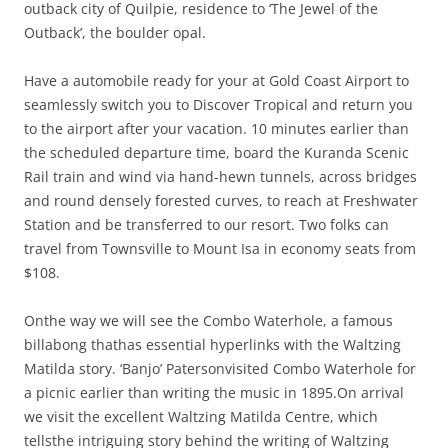
outback city of Quilpie, residence to ‘The Jewel of the
Outback’, the boulder opal.
Have a automobile ready for your at Gold Coast Airport to
seamlessly switch you to Discover Tropical and return you
to the airport after your vacation. 10 minutes earlier than
the scheduled departure time, board the Kuranda Scenic
Rail train and wind via hand-hewn tunnels, across bridges
and round densely forested curves, to reach at Freshwater
Station and be transferred to our resort. Two folks can
travel from Townsville to Mount Isa in economy seats from
$108.
Onthe way we will see the Combo Waterhole, a famous
billabong thathas essential hyperlinks with the Waltzing
Matilda story. ‘Banjo’ Patersonvisited Combo Waterhole for
a picnic earlier than writing the music in 1895.On arrival
we visit the excellent Waltzing Matilda Centre, which
tellsthe intriguing story behind the writing of Waltzing