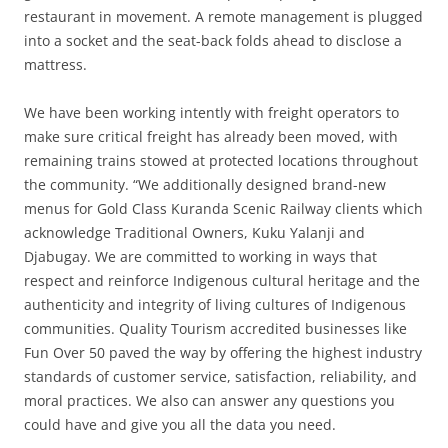
restaurant in movement. A remote management is plugged
into a socket and the seat-back folds ahead to disclose a
mattress.
We have been working intently with freight operators to
make sure critical freight has already been moved, with
remaining trains stowed at protected locations throughout
the community. “We additionally designed brand-new
menus for Gold Class Kuranda Scenic Railway clients which
acknowledge Traditional Owners, Kuku Yalanji and
Djabugay. We are committed to working in ways that
respect and reinforce Indigenous cultural heritage and the
authenticity and integrity of living cultures of Indigenous
communities. Quality Tourism accredited businesses like
Fun Over 50 paved the way by offering the highest industry
standards of customer service, satisfaction, reliability, and
moral practices. We also can answer any questions you
could have and give you all the data you need.