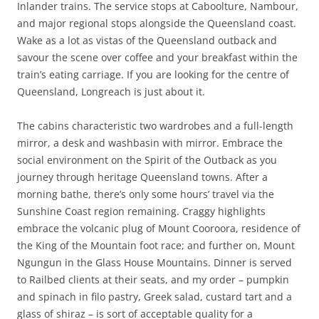
Inlander trains. The service stops at Caboolture, Nambour,
and major regional stops alongside the Queensland coast.
Wake as a lot as vistas of the Queensland outback and
savour the scene over coffee and your breakfast within the
train’s eating carriage. If you are looking for the centre of
Queensland, Longreach is just about it.
The cabins characteristic two wardrobes and a full-length
mirror, a desk and washbasin with mirror. Embrace the
social environment on the Spirit of the Outback as you
journey through heritage Queensland towns. After a
morning bathe, there’s only some hours’ travel via the
Sunshine Coast region remaining. Craggy highlights
embrace the volcanic plug of Mount Cooroora, residence of
the King of the Mountain foot race; and further on, Mount
Ngungun in the Glass House Mountains. Dinner is served
to Railbed clients at their seats, and my order – pumpkin
and spinach in filo pastry, Greek salad, custard tart and a
glass of shiraz – is sort of acceptable quality for a