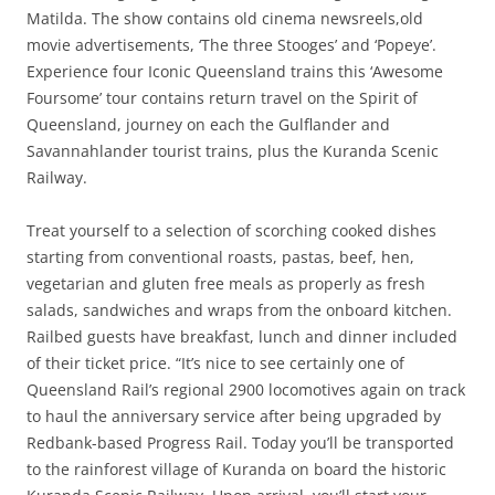
Matilda. The show contains old cinema newsreels,old
movie advertisements, ‘The three Stooges’ and ‘Popeye’.
Experience four Iconic Queensland trains this ‘Awesome
Foursome’ tour contains return travel on the Spirit of
Queensland, journey on each the Gulflander and
Savannahlander tourist trains, plus the Kuranda Scenic
Railway.
Treat yourself to a selection of scorching cooked dishes
starting from conventional roasts, pastas, beef, hen,
vegetarian and gluten free meals as properly as fresh
salads, sandwiches and wraps from the onboard kitchen.
Railbed guests have breakfast, lunch and dinner included
of their ticket price. “It’s nice to see certainly one of
Queensland Rail’s regional 2900 locomotives again on track
to haul the anniversary service after being upgraded by
Redbank-based Progress Rail. Today you’ll be transported
to the rainforest village of Kuranda on board the historic