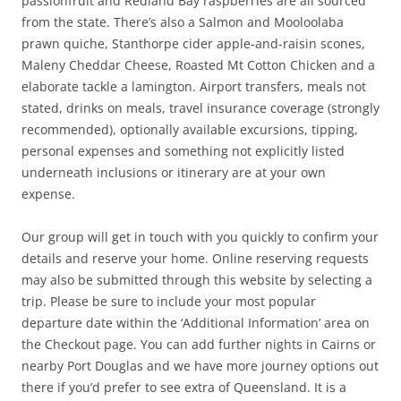
passionfruit and Redland Bay raspberries are all sourced
from the state. There’s also a Salmon and Mooloolaba
prawn quiche, Stanthorpe cider apple-and-raisin scones,
Maleny Cheddar Cheese, Roasted Mt Cotton Chicken and a
elaborate tackle a lamington. Airport transfers, meals not
stated, drinks on meals, travel insurance coverage (strongly
recommended), optionally available excursions, tipping,
personal expenses and something not explicitly listed
underneath inclusions or itinerary are at your own
expense.
Our group will get in touch with you quickly to confirm your
details and reserve your home. Online reserving requests
may also be submitted through this website by selecting a
trip. Please be sure to include your most popular
departure date within the ‘Additional Information’ area on
the Checkout page. You can add further nights in Cairns or
nearby Port Douglas and we have more journey options out
there if you’d prefer to see extra of Queensland. It is a