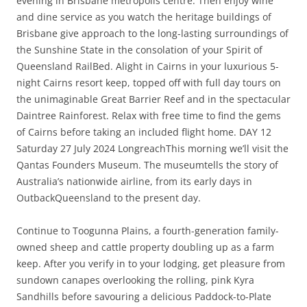
evening in Brisbane metropolis centre. Then enjoy wine
and dine service as you watch the heritage buildings of
Brisbane give approach to the long-lasting surroundings of
the Sunshine State in the consolation of your Spirit of
Queensland RailBed. Alight in Cairns in your luxurious 5-
night Cairns resort keep, topped off with full day tours on
the unimaginable Great Barrier Reef and in the spectacular
Daintree Rainforest. Relax with free time to find the gems
of Cairns before taking an included flight home. DAY 12
Saturday 27 July 2024 LongreachThis morning we’ll visit the
Qantas Founders Museum. The museumtells the story of
Australia’s nationwide airline, from its early days in
OutbackQueensland to the present day.
Continue to Toogunna Plains, a fourth-generation family-
owned sheep and cattle property doubling up as a farm
keep. After you verify in to your lodging, get pleasure from
sundown canapes overlooking the rolling, pink Kyra
Sandhills before savouring a delicious Paddock-to-Plate