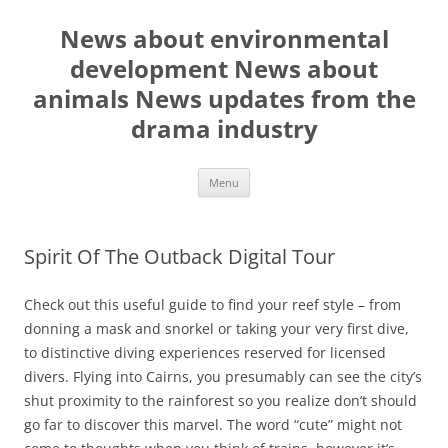
Skip
to
News about environmental
content
development News about
animals News updates from the
drama industry
Menu
Spirit Of The Outback Digital Tour
Check out this useful guide to find your reef style – from
donning a mask and snorkel or taking your very first dive,
to distinctive diving experiences reserved for licensed
divers. Flying into Cairns, you presumably can see the city’s
shut proximity to the rainforest so you realize don’t should
go far to discover this marvel. The word “cute” might not