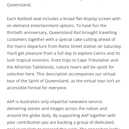
Queensland.
Each Railbed seat includes a broad flat display screen with
on-demand entertainment options. To have fun the
thirtieth anniversary, Queensland Rail brought travelling
customers together with a special cake-cutting ahead of
the train’s departure from Roma Street station on Saturday.
You’ll get pleasure from a full day to explore Cairns and its
lush tropical environs. From trips to Cape Tribulation and
the Atherton Tablelands, nature lovers will be spoilt for
selection here. This description accompanies our virtual
tour of the Spirit of Queensland, as the virtual tour isn’t an
accessible format for everyone.
AAP is Australia’s only impartial newswire service,
delivering stories and images across the nation and
around the globe daily. By supporting AAP together with
your contribution you are backing a group of dedicated,