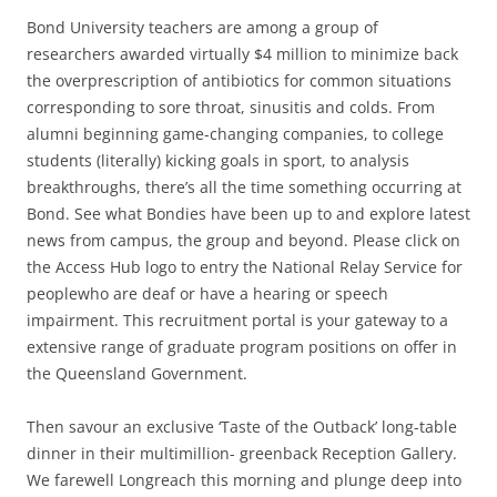
Bond University teachers are among a group of
researchers awarded virtually $4 million to minimize back
the overprescription of antibiotics for common situations
corresponding to sore throat, sinusitis and colds. From
alumni beginning game-changing companies, to college
students (literally) kicking goals in sport, to analysis
breakthroughs, there’s all the time something occurring at
Bond. See what Bondies have been up to and explore latest
news from campus, the group and beyond. Please click on
the Access Hub logo to entry the National Relay Service for
peoplewho are deaf or have a hearing or speech
impairment. This recruitment portal is your gateway to a
extensive range of graduate program positions on offer in
the Queensland Government.
Then savour an exclusive ‘Taste of the Outback’ long-table
dinner in their multimillion- greenback Reception Gallery.
We farewell Longreach this morning and plunge deep into