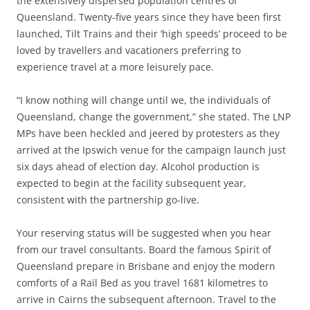
the extensively dispersed population centres of
Queensland. Twenty-five years since they have been first
launched, Tilt Trains and their ‘high speeds’ proceed to be
loved by travellers and vacationers preferring to
experience travel at a more leisurely pace.
“I know nothing will change until we, the individuals of
Queensland, change the government,” she stated. The LNP
MPs have been heckled and jeered by protesters as they
arrived at the Ipswich venue for the campaign launch just
six days ahead of election day. Alcohol production is
expected to begin at the facility subsequent year,
consistent with the partnership go-live.
Your reserving status will be suggested when you hear
from our travel consultants. Board the famous Spirit of
Queensland prepare in Brisbane and enjoy the modern
comforts of a Rail Bed as you travel 1681 kilometres to
arrive in Cairns the subsequent afternoon. Travel to the