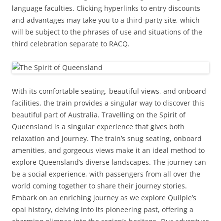
language faculties. Clicking hyperlinks to entry discounts
and advantages may take you to a third-party site, which
will be subject to the phrases of use and situations of the
third celebration separate to RACQ.
With its comfortable seating, beautiful views, and onboard
facilities, the train provides a singular way to discover this
beautiful part of Australia. Travelling on the Spirit of
Queensland is a singular experience that gives both
relaxation and journey. The train’s snug seating, onboard
amenities, and gorgeous views make it an ideal method to
explore Queensland’s diverse landscapes. The journey can
be a social experience, with passengers from all over the
world coming together to share their journey stories.
Embark on an enriching journey as we explore Quilpie’s
opal history, delving into its pioneering past, offering a