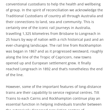
conventional custodians to help the health and wellbeing
of group. In the spirit of reconciliation we acknowledge the
Traditional Custodians of country all through Australia and
their connections to land, sea and community. This is
certainly one of the iconic rail journeys in Australia,
travelling 1,325 kilometres from Brisbane to Longreach in
25 hours by way of nation with a rich historical past and an
ever-changing landscape. The rail line from Rockhampton
was began in 1867 and as it progressed westward, roughly
along the line of the Tropic of Capricorn, new towns
opened up and European settlement grew. It finally
reached Longreach in 1892 and that’s nonetheless the end
of the line.
However, some of the important features of long-distance
trains are their capability to service regional centres. Tilt
Trains to each Cairns and Rockhampton continue play an
essential function in helping individuals transfer between