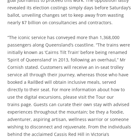
goal journalists to proceed this work. The opposition lastly
revealed its election costings simply days before Saturday’s
ballot, unveiling changes set to keep away from wasting
nearly $7 billion on consultancies and contractors.
“The iconic service has conveyed more than 1,368,000
passengers along Queensland’s coastline. “The trains were
initially known as ‘Cairns Tilt Train’ before being renamed
‘Spirit of Queensland’ in 2013, following an overhaul,” Mr
Cornish stated. Customers will receive an in-seat trolley
service all through their journey, whereas those who have
booked a RailBed will obtain inclusive meals, served
directly to their seat. For more information about how to
use the digital excursions, please visit the Tour our
trains page. Guests can curate their own stay with advised
experiences throughout the mountain; be they a foodie,
adventurer, aspiring artisan, wellness warrior or someone
wishing to disconnect and rejuvenate. From the individuals
behind the acclaimed Cassis Red Hill in Victoria’s