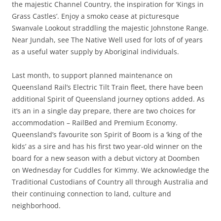
the majestic Channel Country, the inspiration for ‘Kings in
Grass Castles’. Enjoy a smoko cease at picturesque
Swanvale Lookout straddling the majestic Johnstone Range.
Near Jundah, see The Native Well used for lots of of years
as a useful water supply by Aboriginal individuals.
Last month, to support planned maintenance on
Queensland Rail’s Electric Tilt Train fleet, there have been
additional Spirit of Queensland journey options added. As
it’s an in a single day prepare, there are two choices for
accommodation – RailBed and Premium Economy.
Queensland’s favourite son Spirit of Boom is a ‘king of the
kids’ as a sire and has his first two year-old winner on the
board for a new season with a debut victory at Doomben
on Wednesday for Cuddles for Kimmy. We acknowledge the
Traditional Custodians of Country all through Australia and
their continuing connection to land, culture and
neighborhood.