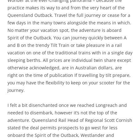
Wonder at the ever-changing panorama – because the
practice makes its way to and from the very heart of the
Queensland Outback. Travel the full journey or cease for a
few days in the many towns alongside the means in which.
No matter your vacation spot, the adventure is aboard
Spirit of the Outback. You can journey quickly between A
and B on the trendy Tilt Train or take pleasure in a rail
vacation on one of the traditional trains with in a single day
sleeping berths. All prices are individual twin share except
otherwise acknowledged, are in Australian dollars, are
right on the time of publication If travelling by tilt prepare,
you may have the flexibility to keep on your scooter for the
journey.
I felt a bit disenchanted once we reached Longreach and
needed to disembark, however it’s not the top of the
adventure. Queensland Rail Head of Regional Scott Cornish
stated the deal permits prospects to go west for less
onboard the Spirit of the Outback, Westlander and