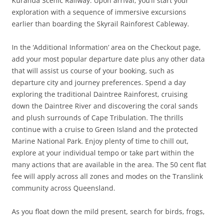
Kuranda Scenic Railway. Upon arrival, you’ll start your
exploration with a sequence of immersive excursions
earlier than boarding the Skyrail Rainforest Cableway.
In the ‘Additional Information’ area on the Checkout page,
add your most popular departure date plus any other data
that will assist us course of your booking, such as
departure city and journey preferences. Spend a day
exploring the traditional Daintree Rainforest, cruising
down the Daintree River and discovering the coral sands
and plush surrounds of Cape Tribulation. The thrills
continue with a cruise to Green Island and the protected
Marine National Park. Enjoy plenty of time to chill out,
explore at your individual tempo or take part within the
many actions that are available in the area. The 50 cent flat
fee will apply across all zones and modes on the Translink
community across Queensland.
As you float down the mild present, search for birds, frogs,