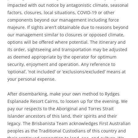
impacted with out notice by antagonistic climate, seasonal
factors, closures, local situations, COVID-19 or other
components beyond our management including force
majeure. If sights aren’t obtainable due to reasons beyond
our management similar to closures or opposed climate,
options will be offered where potential. The itinerary and
its order, sightseeing and transportation may be adjusted
as deemed appropriate by the operator for optimum
security, enjoyment and operation. Any reference to
‘optional’, ‘not included’ or ‘exclusions/excluded’ means at
your personal expense.
After disembarking, make your own method to Rydges
Esplanade Resort Cairns, to loosen up for the evening. We
pay our respects to the Aboriginal and Torres Strait
Islander ancestors of this land, their spirits and their
legacy. The Brisbanista Team acknowledges First Australian
peoples as the Traditional Custodians of this country and