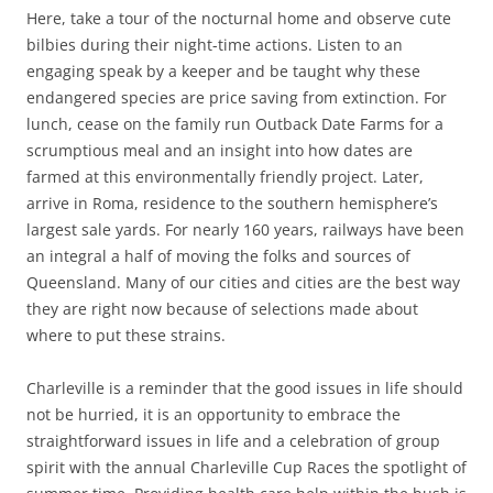
Here, take a tour of the nocturnal home and observe cute
bilbies during their night-time actions. Listen to an
engaging speak by a keeper and be taught why these
endangered species are price saving from extinction. For
lunch, cease on the family run Outback Date Farms for a
scrumptious meal and an insight into how dates are
farmed at this environmentally friendly project. Later,
arrive in Roma, residence to the southern hemisphere’s
largest sale yards. For nearly 160 years, railways have been
an integral a half of moving the folks and sources of
Queensland. Many of our cities and cities are the best way
they are right now because of selections made about
where to put these strains.
Charleville is a reminder that the good issues in life should
not be hurried, it is an opportunity to embrace the
straightforward issues in life and a celebration of group
spirit with the annual Charleville Cup Races the spotlight of